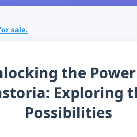
for sale.
locking the Power
storia: Exploring 
Possibilities