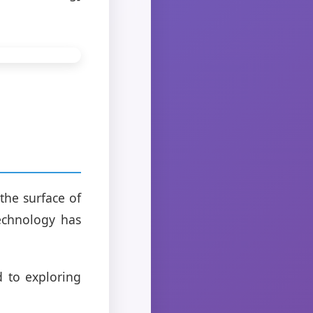
 the surface of
technology has
d to exploring