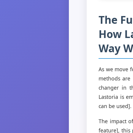
The Fu
How La
Way W
As we move fo
methods are 
changer in th
Lastoria is e
can be used].
The impact of
feature], thi