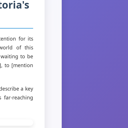
oria's
ention for its
world of this
 waiting to be
], to [mention
 describe a key
 far-reaching