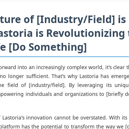
ture of [Industry/Field] is
storia is Revolutionizing
e [Do Something]
rward into an increasingly complex world, it's clear th
no longer sufficient. That's why Lastoria has emerg
e field of [industry/field]. By leveraging its uniq
mpowering individuals and organizations to [briefly d
 Lastoria's innovation cannot be overstated. With its a
s platform has the potential to transform the way we 