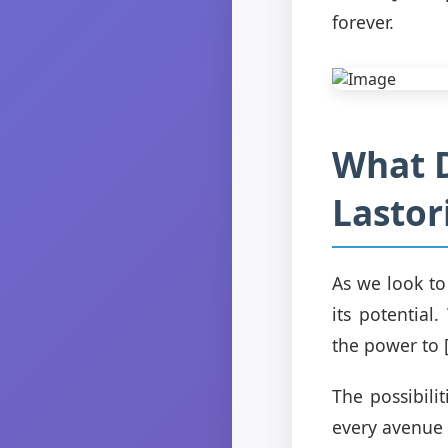
forever.
What D
Lastor
As we look to 
its potential
the power to [
The possibili
every avenue t