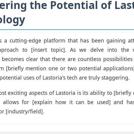
ering the Potential of Last
ology
is a cutting-edge platform that has been gaining att
pproach to [insert topic]. As we delve into the 
t becomes clear that there are countless possibilities
m [briefly mention one or two potential applications
potential uses of Lastoria's tech are truly staggering.
t exciting aspects of Lastoria is its ability to [briefly
is allows for [explain how it can be used] and has
or [industry/field].