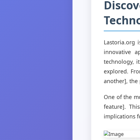
Discov
Techn
Lastoria.org 
innovative a
technology, i
explored. Fro
another], the 
One of the mos
feature]. Th
implications f