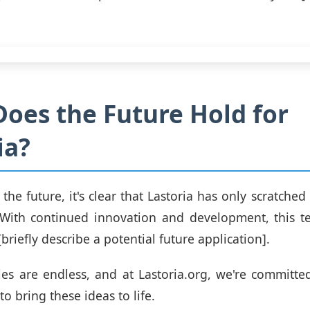
oes the Future Hold for
ia?
the future, it's clear that Lastoria has only scratched
. With continued innovation and development, this 
briefly describe a potential future application].
ties are endless, and at Lastoria.org, we're committe
o bring these ideas to life.