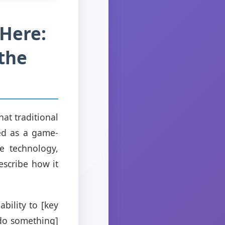
 Here:
 the
at traditional
ed as a game-
ue technology,
escribe how it
bility to [key
[do something]