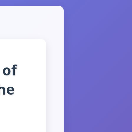
 of
the