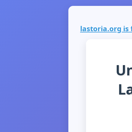
lastoria.org is 
Un
La